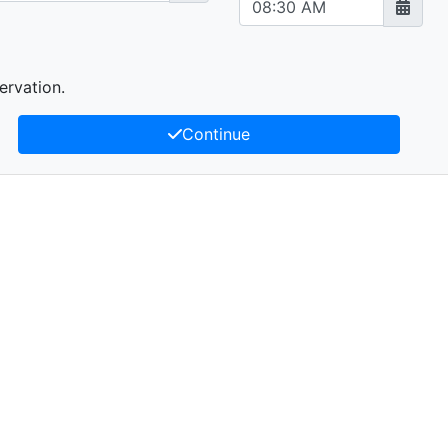
ervation.
Continue