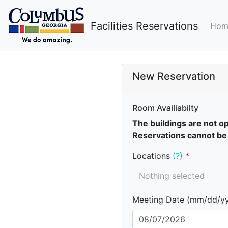
Facilities Reservations
Hom
New Reservation
Room Availiabilty
The buildings are not o
Reservations cannot be
Locations
(?)
Nothing selected
Meeting Date (mm/dd/y