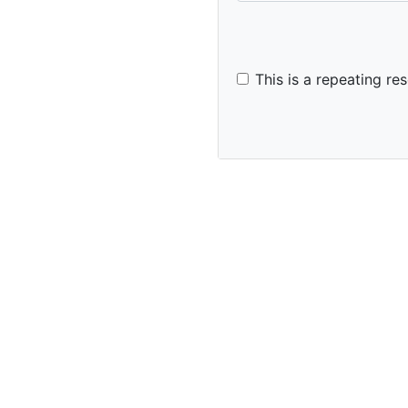
This is a repeating res