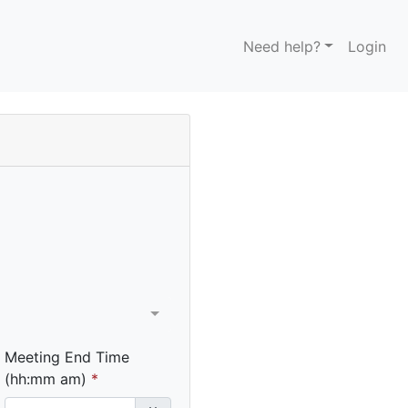
Need help?
Login
Meeting End Time
(hh:mm am)