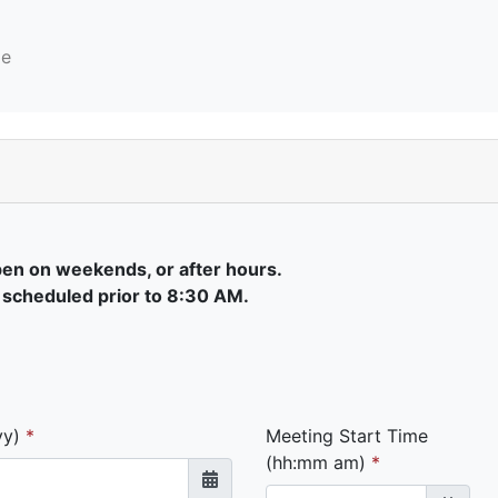
e
pen on weekends, or after hours.
 scheduled prior to 8:30 AM.
yy)
Meeting Start Time
(hh:mm am)